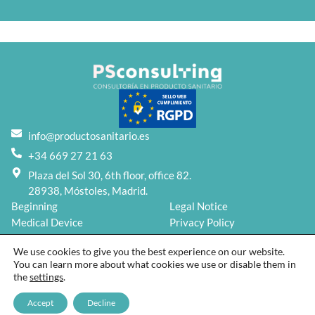
info@productosanitario.es
+34 669 27 21 63
Plaza del Sol 30, 6th floor, office 82.
28938, Móstoles, Madrid.
Beginning
Legal Notice
Medical Device
Privacy Policy
Services
Cookies Policy
We use cookies to give you the best experience on our website.
Blog
You can learn more about what cookies we use or disable them in
About us
the
settings
.
Contact
2026 © PSconsulting | Designed by
Kybumo
Accept
Decline