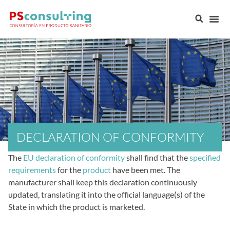
DECLARATION OF CONFORMITY
The
EU declaration of conformity
shall find that the
specified
requirements
for the
product
have been met. The
manufacturer shall keep this declaration continuously
updated, translating it into the official language(s) of the
State in which the product is marketed.