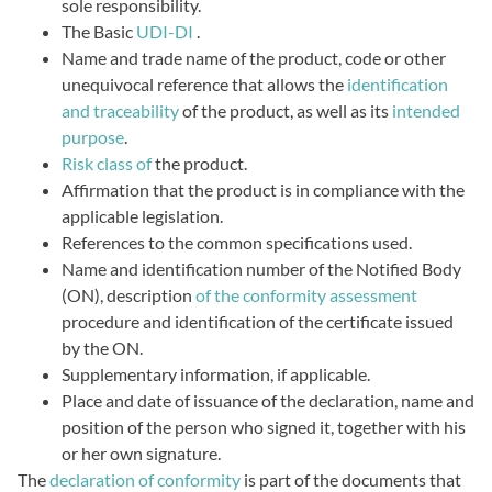
sole responsibility.
The Basic
UDI-DI
.
Name and trade name of the product, code or other
unequivocal reference that allows the
identification
and traceability
of the product, as well as its
intended
purpose
.
Risk class of
the product.
Affirmation that the product is in compliance with the
applicable legislation.
References to the common specifications used.
Name and identification number of the Notified Body
(ON), description
of the conformity assessment
procedure and identification of the certificate issued
by the ON.
Supplementary information, if applicable.
Place and date of issuance of the declaration, name and
position of the person who signed it, together with his
or her own signature.
The
declaration of conformity
is part of the documents that