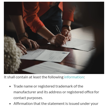
It shall contain at least the following
information
:
Trade name or registered trademark of the
manufacturer and its address or registered office for
contact purposes.
Affirmation that the statement is issued under your