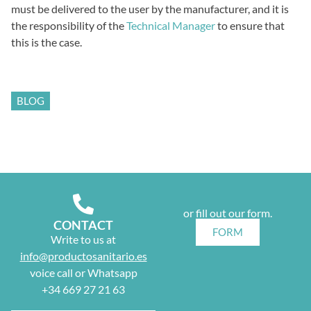
must be delivered to the user by the manufacturer, and it is
the responsibility of the
Technical Manager
to ensure that
this is the case.
BLOG
or fill out our form.
CONTACT
FORM
Write to us at
info@productosanitario.es
voice call or Whatsapp
+34 669 27 21 63