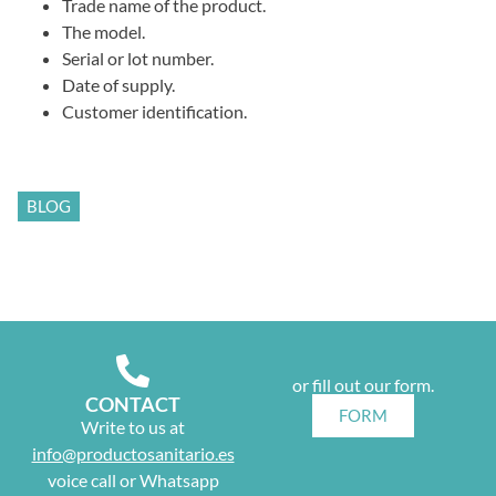
Trade name of the product.
The model.
Serial or lot number.
Date of supply.
Customer identification.
BLOG
or fill out our form.
CONTACT
FORM
Write to us at
info@productosanitario.es
voice call or Whatsapp