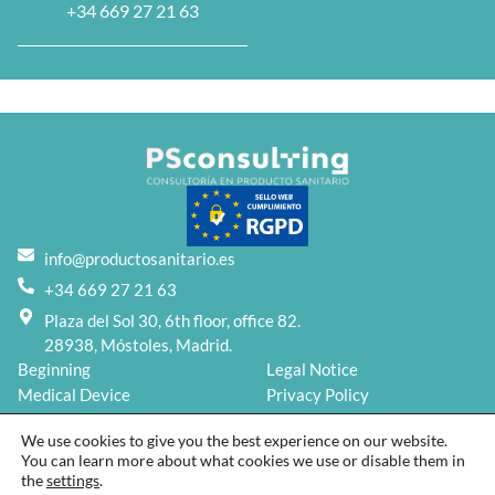
+34 669 27 21 63
info@productosanitario.es
+34 669 27 21 63
Plaza del Sol 30, 6th floor, office 82.
28938, Móstoles, Madrid.
Beginning
Legal Notice
Medical Device
Privacy Policy
Services
Cookies Policy
We use cookies to give you the best experience on our website.
Blog
You can learn more about what cookies we use or disable them in
About us
the
settings
.