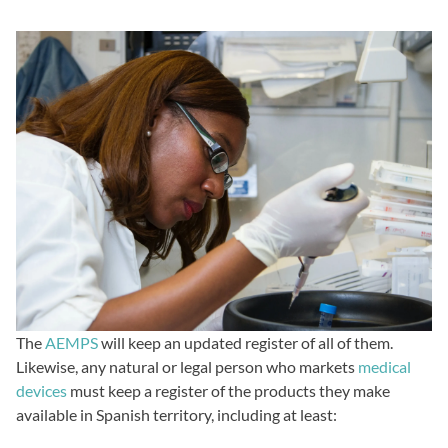
The
AEMPS
will keep an updated register of all of them.
Likewise, any natural or legal person who markets
medical
devices
must keep a register of the products they make
available in Spanish territory, including at least: