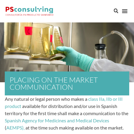
PLACING ON THE MARKET
COMMUNICATION
Any natural or legal person who makes a
class IIa, IIb or III
product
available for distribution and/or use in Spanish
territory for the first time shall make a communication to the
Spanish Agency for Medicines and Medical Devices
(
AEMPS),
at the time such making available on the market.